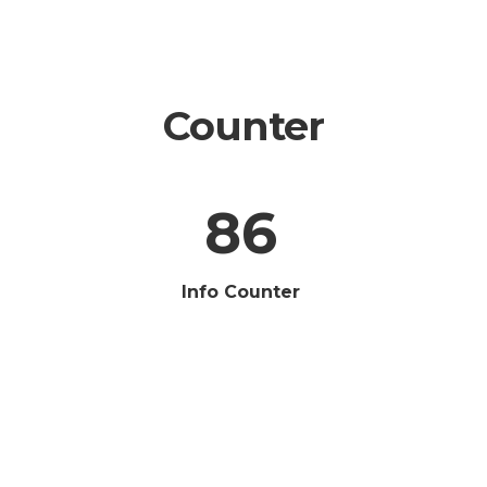
Counter
86
Info Counter