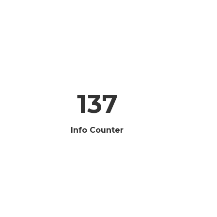
137
Info Counter