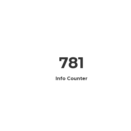
781
Info Counter