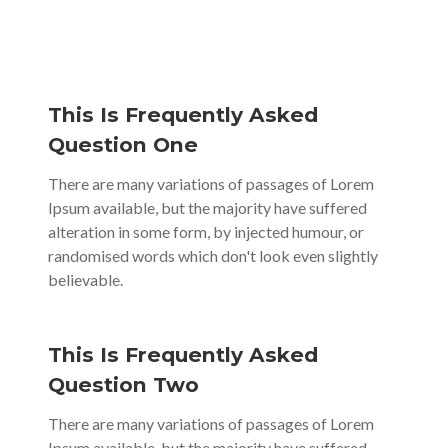
This Is Frequently Asked
Question One
There are many variations of passages of Lorem
Ipsum available, but the majority have suffered
alteration in some form, by injected humour, or
randomised words which don't look even slightly
believable.
This Is Frequently Asked
Question Two
There are many variations of passages of Lorem
Ipsum available, but the majority have suffered