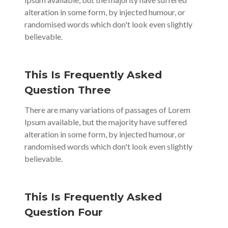
alteration in some form, by injected humour, or
randomised words which don't look even slightly
believable.
This Is Frequently Asked
Question Three
There are many variations of passages of Lorem
Ipsum available, but the majority have suffered
alteration in some form, by injected humour, or
randomised words which don't look even slightly
believable.
This Is Frequently Asked
Question Four