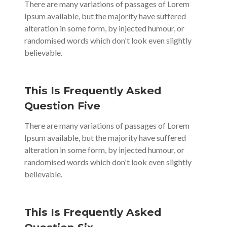
There are many variations of passages of Lorem
Ipsum available, but the majority have suffered
alteration in some form, by injected humour, or
randomised words which don't look even slightly
believable.
This Is Frequently Asked
Question Five
There are many variations of passages of Lorem
Ipsum available, but the majority have suffered
alteration in some form, by injected humour, or
randomised words which don't look even slightly
believable.
This Is Frequently Asked