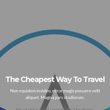
The Cheapest Way To Travel
Non equidem invideo, miror magis posuere velit
aliquet. Magna pars studiorum.
Please select one of contact form 7 for display.