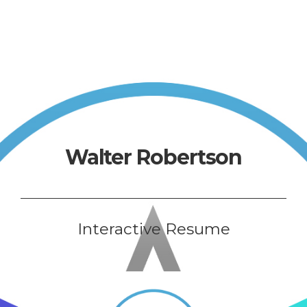
Walter Robertson
Interactive Resume