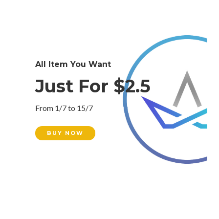
All Item You Want
Just For $2.5
From 1/7 to 15/7
BUY NOW