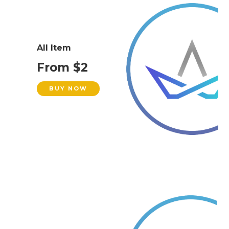
All Item
From $2
BUY NOW