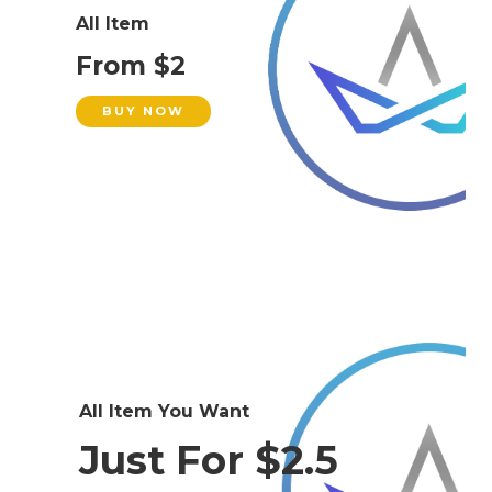
All Item
From $2
BUY NOW
All Item You Want
Just For $2.5