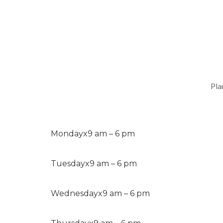
Pla
Monday
x
9 am – 6 pm
Tuesday
x
9 am – 6 pm
Wednesday
x
9 am – 6 pm