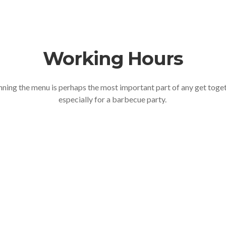
Working Hours
nning the menu is perhaps the most important part of any get toge
especially for a barbecue party.