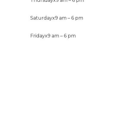
Thursday
x
9 am – 6 pm
Saturday
x
9 am – 6 pm
Friday
x
9 am – 6 pm