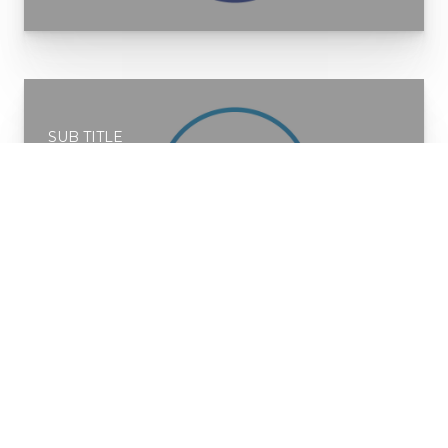
SUB TITLE
Service 2
READ MORE
SUB TITLE
Service 3