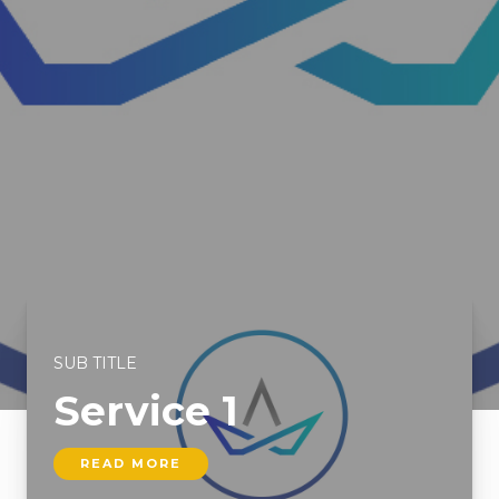
SUB TITLE
Service 1
READ MORE