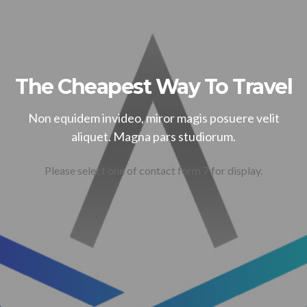
The Cheapest Way To Travel
Non equidem invideo, miror magis posuere velit
aliquet. Magna pars studiorum.
Please select one of contact form 7 for display.